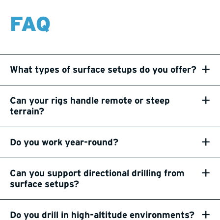
FAQ
+
What types of surface setups do you offer?
+
Can your rigs handle remote or steep
terrain?
+
Do you work year-round?
+
Can you support directional drilling from
surface setups?
+
Do you drill in high-altitude environments?