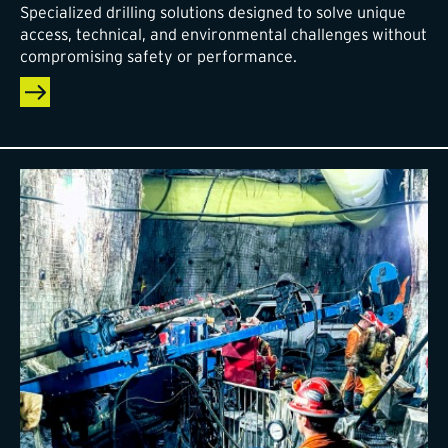
Specialized drilling solutions designed to solve unique
access, technical, and environmental challenges without
compromising safety or performance.