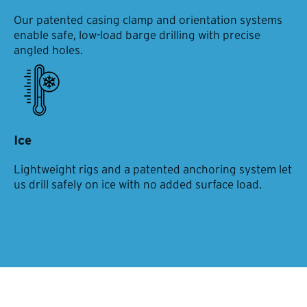
Our patented casing clamp and orientation systems
enable safe, low-load barge drilling with precise
angled holes.
Ice
Lightweight rigs and a patented anchoring system let
us drill safely on ice with no added surface load.