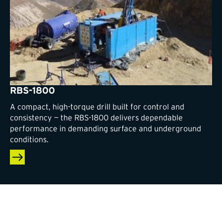
RBS-1800
A compact, high-torque drill built for control and
consistency — the RBS-1800 delivers dependable
performance in demanding surface and underground
conditions.