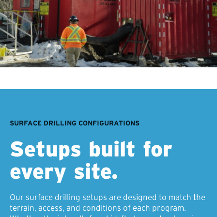
SURFACE DRILLING CONFIGURATIONS
Setups built for
every site.
Our surface drilling setups are designed to match the
terrain, access, and conditions of each program.