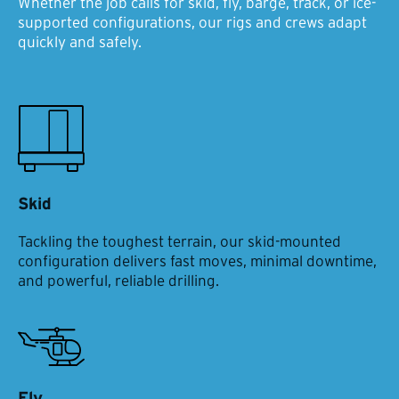
Whether the job calls for skid, fly, barge, track, or ice-
supported configurations, our rigs and crews adapt
quickly and safely.
Skid
Tackling the toughest terrain, our skid-mounted
configuration delivers fast moves, minimal downtime,
and powerful, reliable drilling.
Fly