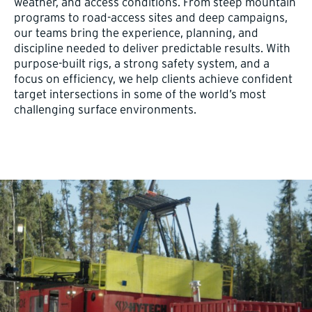
weather, and access conditions. From steep mountain
programs to road-access sites and deep campaigns,
our teams bring the experience, planning, and
discipline needed to deliver predictable results. With
purpose-built rigs, a strong safety system, and a
focus on efficiency, we help clients achieve confident
target intersections in some of the world’s most
challenging surface environments.