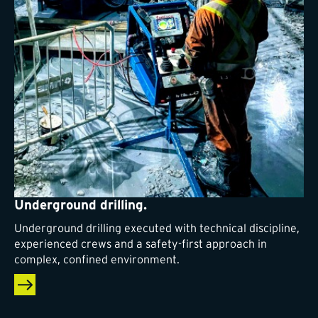
Underground drilling.
Underground drilling executed with technical discipline,
experienced crews and a safety-first approach in
complex, confined environment.