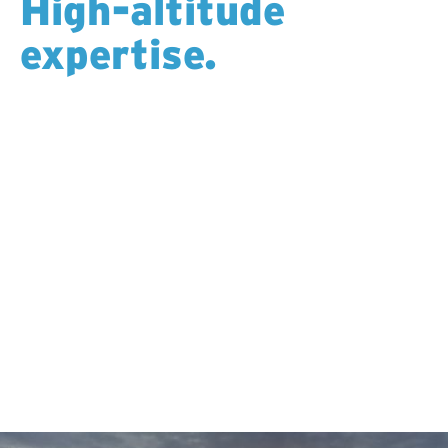
High-altitude
expertise.
Drilling at elevation demands more than the right
equipment—it requires experienced crews, careful
logistics, and an understanding of how altitude
affects people and performance. Our teams are well-
versed in high-altitude operations, managing access,
weather, and safety with precision so clients can drill
confidently on ridgelines, peaks, and remote
mountain terrain.