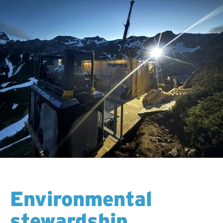
Environmental
stewardship.