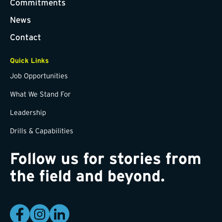
Commitments
News
Contact
Quick Links
Job Opportunities
What We Stand For
Leadership
Drills & Capabilities
Follow us for stories from
the field and beyond.