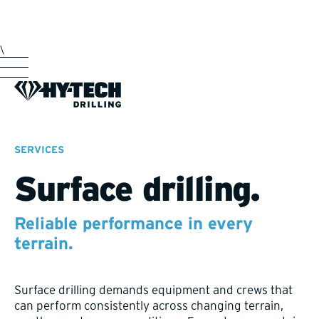
\
SERVICES
Surface drilling.
Reliable performance in every
terrain.
Surface drilling demands equipment and crews that
can perform consistently across changing terrain,