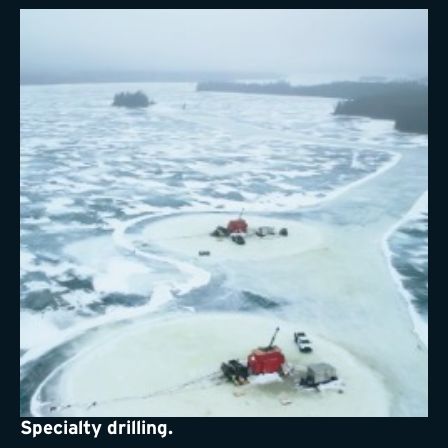
Specialty drilling.