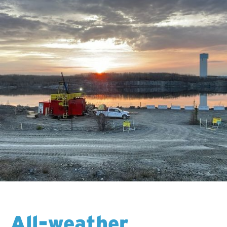
All-weather