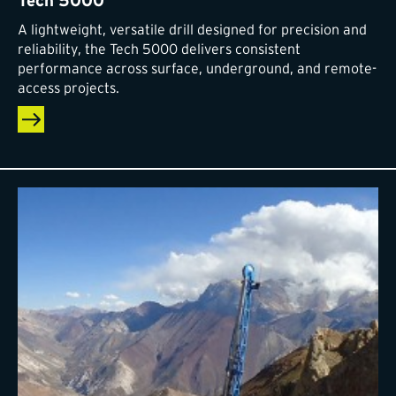
Tech 5000
A lightweight, versatile drill designed for precision and
reliability, the Tech 5000 delivers consistent
performance across surface, underground, and remote-
access projects.