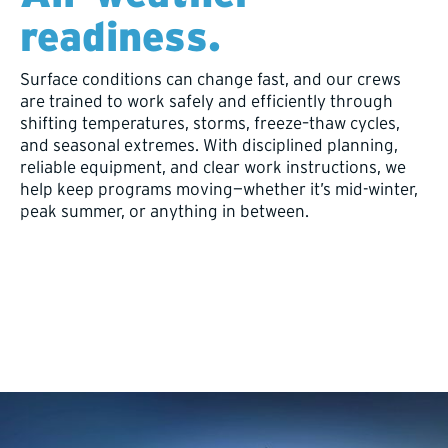
readiness.
Surface conditions can change fast, and our crews
are trained to work safely and efficiently through
shifting temperatures, storms, freeze–thaw cycles,
and seasonal extremes. With disciplined planning,
reliable equipment, and clear work instructions, we
help keep programs moving—whether it’s mid-winter,
peak summer, or anything in between.