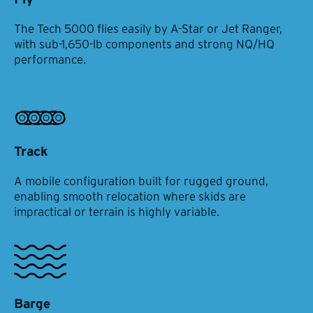
The Tech 5000 flies easily by A-Star or Jet Ranger,
with sub-1,650-lb components and strong NQ/HQ
performance.
Track
A mobile configuration built for rugged ground,
enabling smooth relocation where skids are
impractical or terrain is highly variable.
Barge