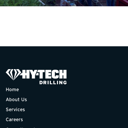
Home
About Us
Services
Careers