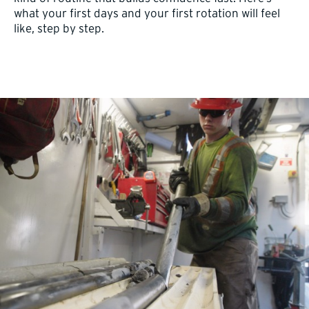
what your first days and your first rotation will feel
like, step by step.