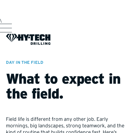
\
DAY IN THE FIELD
What to expect in
the field.
Field life is different from any other job. Early
mornings, big landscapes, strong teamwork, and the
kind of routine that builds confidence fast. Here’s