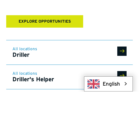
EXPLORE OPPORTUNITIES
All locations
Driller
All locations
Driller's Helper
English
All locations
Trades Professional