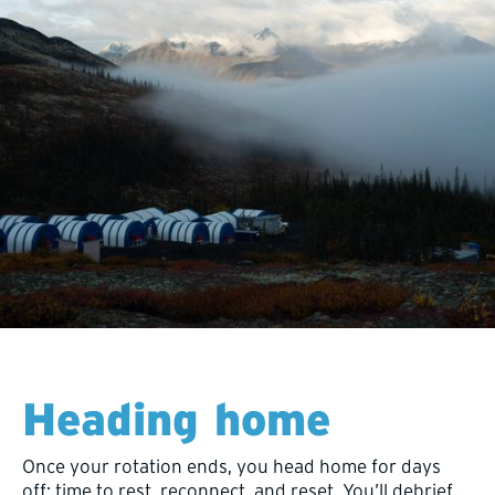
Heading home
Once your rotation ends, you head home for days
off: time to rest, reconnect, and reset. You’ll debrief