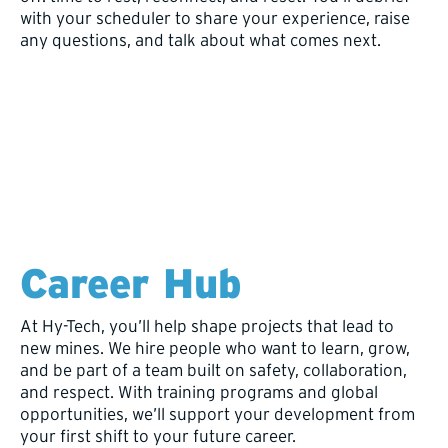
with your scheduler to share your experience, raise
any questions, and talk about what comes next.
Career Hub
At Hy-Tech, you’ll help shape projects that lead to
new mines. We hire people who want to learn, grow,
and be part of a team built on safety, collaboration,
and respect. With training programs and global
opportunities, we’ll support your development from
your first shift to your future career.