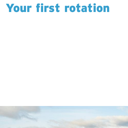
Your first rotation
It’s intense: 12 hours for an entire rotation. But you’re
supported the whole way. Trainers check in,
supervisors explain the “why” behind each task, and
you’re encouraged to ask questions anytime.
By the end of your first rotation, you’ll look back and
realize how much you’ve learned.