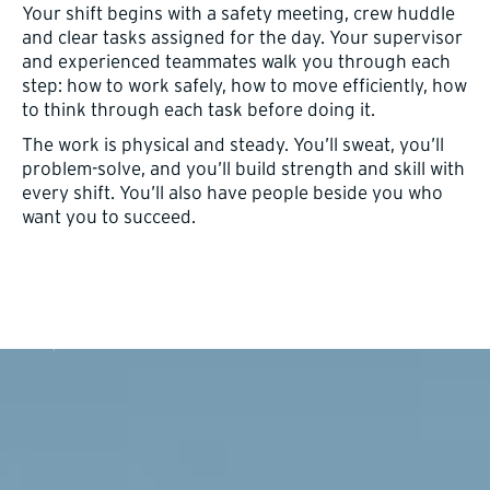
Your shift begins with a safety meeting, crew huddle
and clear tasks assigned for the day. Your supervisor
and experienced teammates walk you through each
step: how to work safely, how to move efficiently, how
to think through each task before doing it.
The work is physical and steady. You’ll sweat, you’ll
problem-solve, and you’ll build strength and skill with
every shift. You’ll also have people beside you who
want you to succeed.