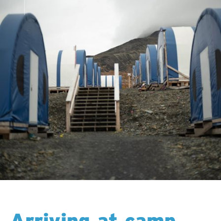
Arriving at camp