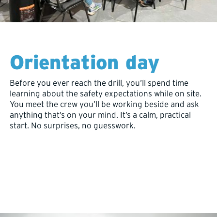
Orientation day
Before you ever reach the drill, you’ll spend time
learning about the safety expectations while on site.
You meet the crew you’ll be working beside and ask
anything that’s on your mind. It’s a calm, practical
start. No surprises, no guesswork.