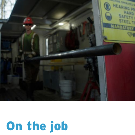
On the job