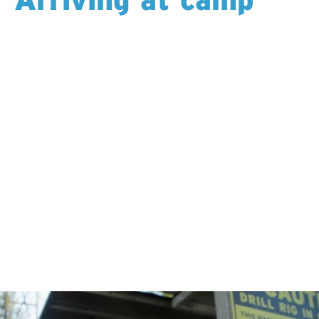
You settle into your room — sometimes a hotel,
sometimes a lodge, sometimes a tent camp. Meals are
cooked for you, coffee is always on, and Wi-Fi keeps
you connected back home.
Each shift starts the same way: a ride to the drill in a
helicopter, truck, RTV, or sled. As the day starts, you
step into scenery most people will never experience:
mountains and lakes, quiet forest, open sky or the
stillness of stone below the surface.