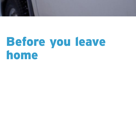
Before you leave
home
Your scheduler reaches out with your rotation dates,
travel plan, and exactly what to bring. Bags packed,
you head out knowing all the details are covered —
flights, hotels, shuttles, gear, and the handoff to your
crew.
Most shifts run 12 hours a day, and rotation length
varies by location. It’s steady, predictable, and gives
you long stretches of time at home.