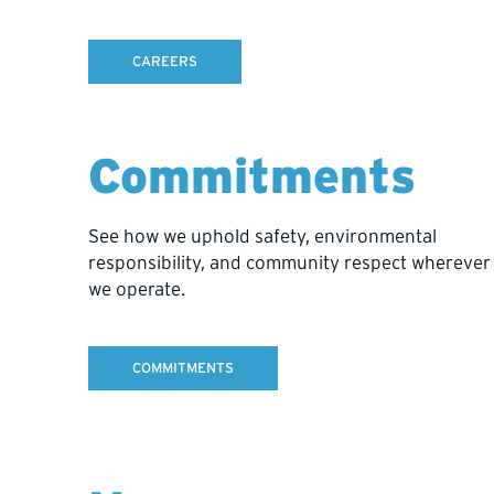
CAREERS
Commitments
Record meters drilled.
Track a
See how we uphold safety, environmental
Get daily updates on total meters
Record a
responsibility, and community respect wherever
drilled, average meters per day,
tasks li
we operate.
meters per shift, and the projected
standby,
completion date.
whether t
COMMITMENTS