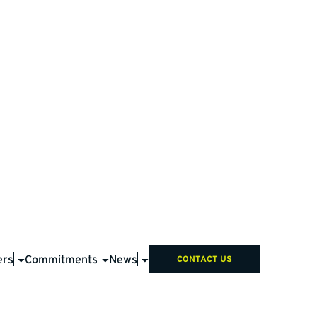
ers
Commitments
News
CONTACT US