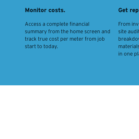
Monitor costs.
Get rep
Access a complete financial
From inv
summary from the home screen and
site audi
track true cost per meter from job
breakdown
start to today.
materials
in one p