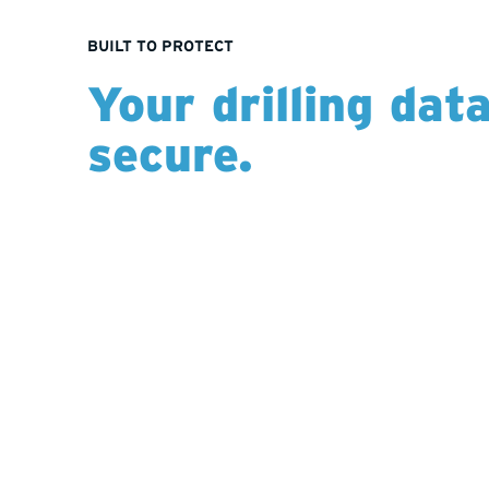
BUILT TO PROTECT
Your drilling dat
secure.
Unlike industry platforms that pool, anonymize, 
data with third parties, Hy-Tech’s systems are bui
information. All project data is captured, store
our secure environments, ensuring it remains fu
external sharing. No hidden benchmarking. Just
insights dedicated solely to your program.