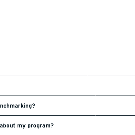
benchmarking?
n about my program?