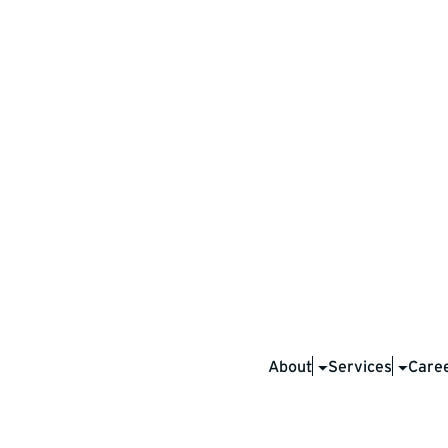
ta is
tected.
About
Services
Care
nd managed our own drilling data to
ips. With your consent, we securely
ver with third parties. Your data