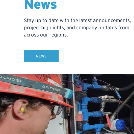
News
Stay up to date with the latest announcements,
project highlights, and company updates from
across our regions.
NEWS