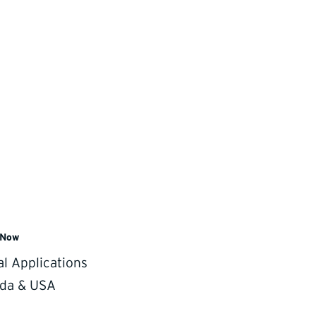
 Now
ng.
al Applications
da & USA
rojections. These features help you understand