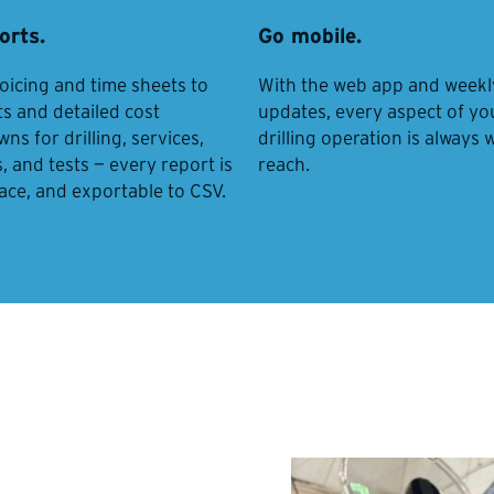
orts.
Go mobile.
oicing and time sheets to
With the web app and weekl
ts and detailed cost
updates, every aspect of yo
s for drilling, services,
drilling operation is always 
, and tests — every report is
reach.
lace, and exportable to CSV.