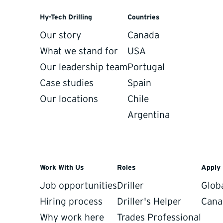
sparent, and always portable if you
Hy-Tech Drilling
Countries
Our story
Canada
What we stand for
USA
Our leadership team
Portugal
Case studies
Spain
Our locations
Chile
Argentina
Work With Us
Roles
Apply
ps your program movi
Job opportunities
Driller
Glob
Hiring process
Driller's Helper
Cana
daily production data, field inputs, and forward-looking p
Why work here
Trades Professional