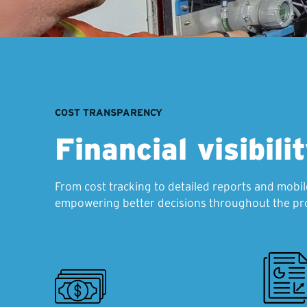
COST TRANSPARENCY
Financial visibili
From cost tracking to detailed reports and mobil
empowering better decisions throughout the pro