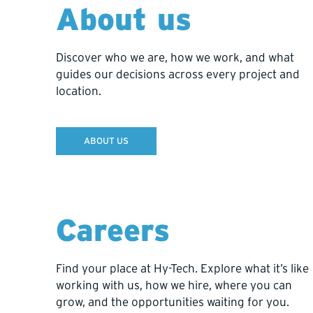
About us
stays under Hy-Tech’s care, where it’s safe, tran
choose a different solution in the future.
Discover who we are, how we work, and what
guides our decisions across every project and
location.
ABOUT US
PERFORMANCE INSIGHTS
Careers
Clarity that kee
Find your place at Hy-Tech. Explore what it’s like
working with us, how we hire, where you can
Stay ahead of the curve with tools that combine 
grow, and the opportunities waiting for you.
progress in real time and plan with confidence.