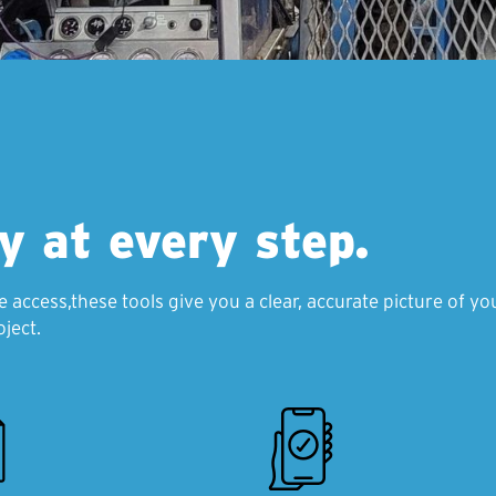
ty at every step.
e access,these tools give you a clear, accurate picture of 
ject.