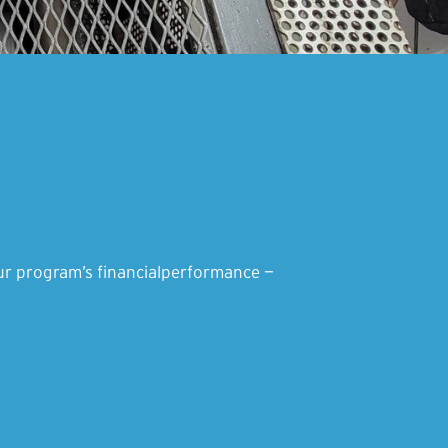
your program’s financialperformance —