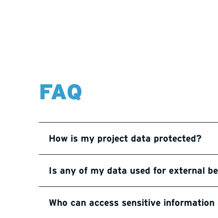
FAQ
How is my project data protected?
Is any of my data used for external 
Who can access sensitive informatio