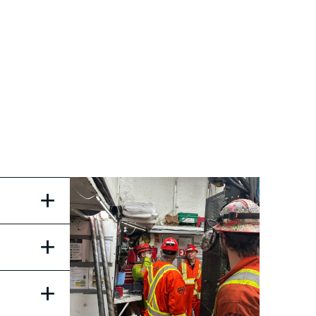
+
+
+