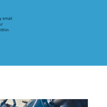
y email
ur
within