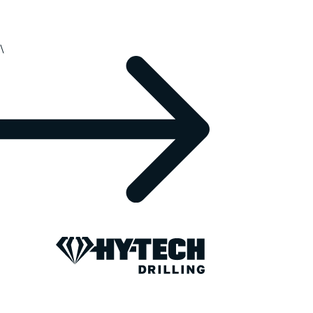
\
REPORTING AND DATA
Your drilling da
secure and pro
For over 20 years, we’ve collected, protected, a
support better decisions and stronger partnersh
share information with your team and clients: ne