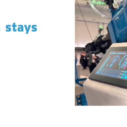
a stays
or share operational
lt to protect your
d, and managed within
lly in your hands. No
 transparent, accurate