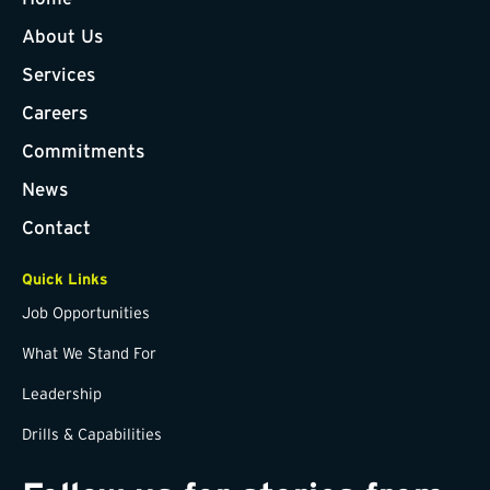
About Us
Services
Careers
Commitments
News
Contact
Quick Links
Job Opportunities
What We Stand For
Leadership
Drills & Capabilities