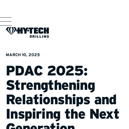
MARCH 10, 2025
PDAC 2025:
Strengthening
Relationships and
Inspiring the Next
Generation