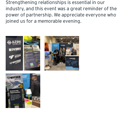
Strengthening relationships is essential in our
industry, and this event was a great reminder of the
power of partnership. We appreciate everyone who
joined us for a memorable evening.