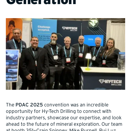
The
PDAC 2025
convention was an incredible
opportunity for Hy-Tech Drilling to connect with
industry partners, showcase our expertise, and look
ahead to the future of mineral exploration. Our team
at booth 351—Craig Spinney, Mike Purnell, Rui Luz,