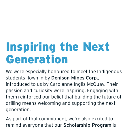
Inspiring the Next
Generation
We were especially honoured to meet the Indigenous
students flown in by
Denison Mines Corp.
,
introduced to us by Carolanne Inglis-McQuay. Their
passion and curiosity were inspiring. Engaging with
them reinforced our belief that building the future of
drilling means welcoming and supporting the next
generation.
As part of that commitment, we’re also excited to
remind everyone that our
Scholarship Program
is