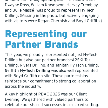
Dwayne Ross, William Krasnozon, Harvey Tremblay,
and Julie Massé—was proud to represent Hy-Tech
Drilling. (Missing in the photo but actively engaging
with visitors were Regan Chernish and Boyd Griffith.)
Representing our
Partner Brands
This year, we proudly represented not just Hy-Tech
Drilling but also our partner brands—A2SKI Tek
Drilling, Rivers Drilling, and Tahltan Hy-Tech Drilling.
Griffith Hy-Tech Drilling
was also well represented
with Boyd Griffith on site. These partnerships
reinforce our commitment to strong collaboration
across the industry.
A key highlight of PDAC 2025 was our Client
Evening. We gathered with valued partners to
celebrate our shared successes in a relaxed setting.