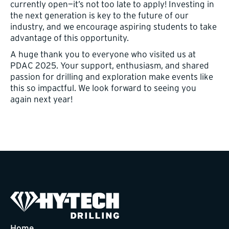
currently open—it’s not too late to apply! Investing in
the next generation is key to the future of our
industry, and we encourage aspiring students to take
advantage of this opportunity.
A huge thank you to everyone who visited us at
PDAC 2025. Your support, enthusiasm, and shared
passion for drilling and exploration make events like
this so impactful. We look forward to seeing you
again next year!
Home