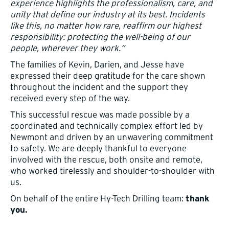
experience highlights the professionalism, care, and
unity that define our industry at its best. Incidents
like this, no matter how rare, reaffirm our highest
responsibility: protecting the well-being of our
people, wherever they work.“
The families of Kevin, Darien, and Jesse have
expressed their deep gratitude for the care shown
throughout the incident and the support they
received every step of the way.
This successful rescue was made possible by a
coordinated and technically complex effort led by
Newmont and driven by an unwavering commitment
to safety. We are deeply thankful to everyone
involved with the rescue, both onsite and remote,
who worked tirelessly and shoulder-to-shoulder with
us.
On behalf of the entire Hy-Tech Drilling team:
thank
you.