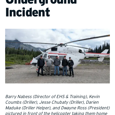
Incident
Barry Nabess (Director of EHS & Training), Kevin
Coumbs (Driller), Jesse Chubaty (Driller), Darien
Maduke (Driller Helper), and Dwayne Ross (President)
pictured in front of the helicopter taking them home