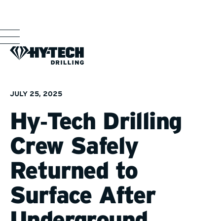
JULY 25, 2025
Hy‑Tech Drilling
Crew Safely
Returned to
Surface After
Underground