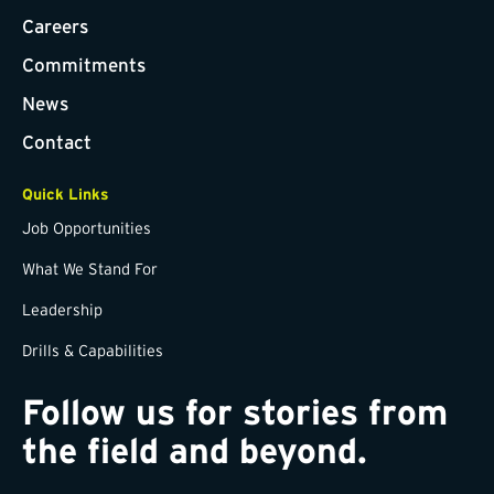
Careers
Commitments
News
Contact
Quick Links
Job Opportunities
What We Stand For
Leadership
Drills & Capabilities
Follow us for stories from
the field and beyond.