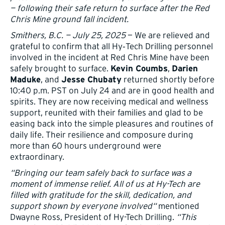
— following their safe return to surface after the Red
Chris Mine ground fall incident.
Smithers, B.C. — July 25, 2025
— We are relieved and
grateful to confirm that all Hy‑Tech Drilling personnel
involved in the incident at Red Chris Mine have been
safely brought to surface.
,
Kevin Coumbs
Darien
, and
returned shortly before
Maduke
Jesse Chubaty
10:40 p.m. PST on July 24 and are in good health and
spirits. They are now receiving medical and wellness
support, reunited with their families and glad to be
easing back into the simple pleasures and routines of
daily life. Their resilience and composure during
more than 60 hours underground were
extraordinary.
“Bringing our team safely back to surface was a
moment of immense relief. All of us at Hy-Tech are
filled with gratitude for the skill, dedication, and
support shown by everyone involved“
mentioned
Dwayne Ross, President of Hy-Tech Drilling.
“This