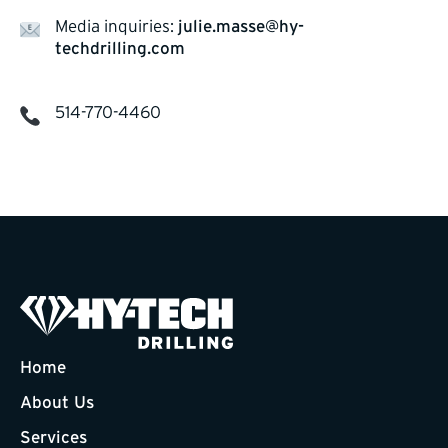
Media inquiries:
julie.masse@hy-
techdrilling.com
514-770-4460
Home
About Us
Services