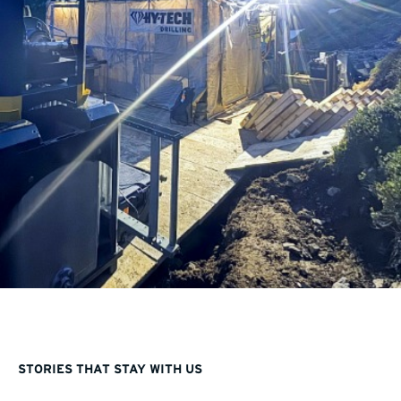
STORIES THAT STAY WITH US