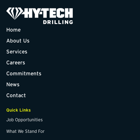
Home
About Us
Services
Careers
Commitments
News
Contact
Quick Links
Job Opportunities
What We Stand For