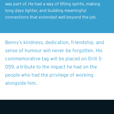
was part of. He had a way of lifting spirits, making
long days lighter, and building meaningful
connections that extended well beyond the job.
Benny’s kindness, dedication, friendship, and
sense of humour will never be forgotten. His
commemorative tag will be placed on Drill S-
059, a tribute to the impact he had on the
people who had the privilege of working
alongside him.