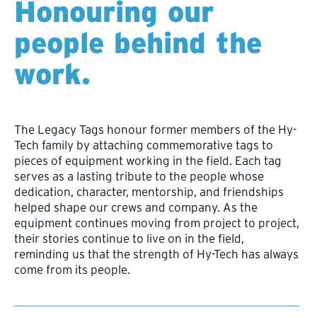
Honouring our
people behind the
work.
The Legacy Tags honour former members of the Hy-
Tech family by attaching commemorative tags to
pieces of equipment working in the field. Each tag
serves as a lasting tribute to the people whose
dedication, character, mentorship, and friendships
helped shape our crews and company. As the
equipment continues moving from project to project,
their stories continue to live on in the field,
reminding us that the strength of Hy-Tech has always
come from its people.