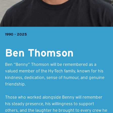
1990 - 2025
Ben Thomson
Ben “Benny” Thomson will be remembered as a
valued member of the Hy-Tech family, known for his
kindness, dedication, sense of humour, and genuine
friendship.
Those who worked alongside Benny will remember
his steady presence, his willingness to support
others, and the laughter he brought to every crew he