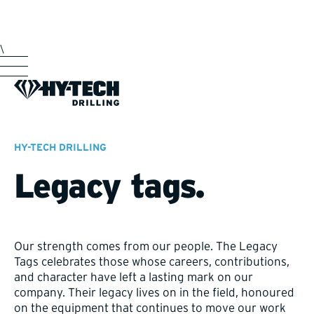
\
HY-TECH DRILLING
Legacy tags.
Our strength comes from our people. The Legacy
Tags celebrates those whose careers, contributions,
and character have left a lasting mark on our
company. Their legacy lives on in the field, honoured
on the equipment that continues to move our work