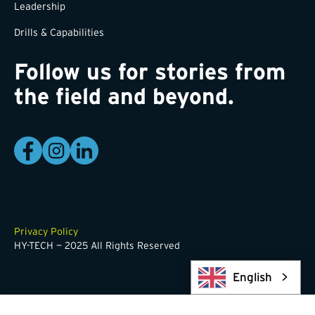
Leadership
Drills & Capabilities
Follow us for stories from
the field and beyond.
Privacy Policy
HY-TECH — 2025 All Rights Reserved
English