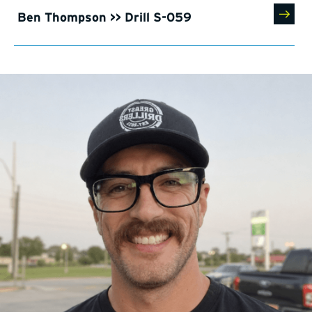
Ben Thompson >> Drill S-059