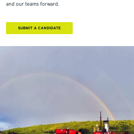
and our teams forward.
SUBMIT A CANDIDATE