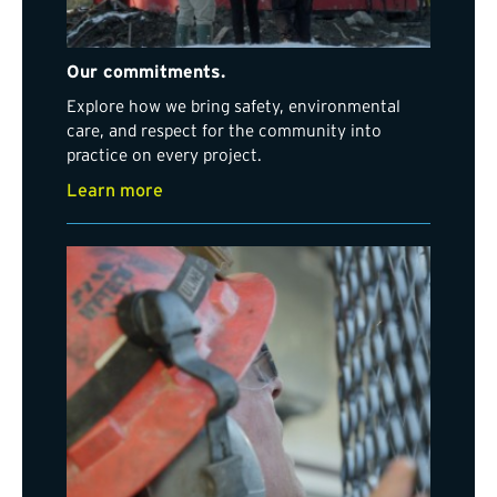
Our commitments.
Explore how we bring safety, environmental
care, and respect for the community into
practice on every project.
Learn more