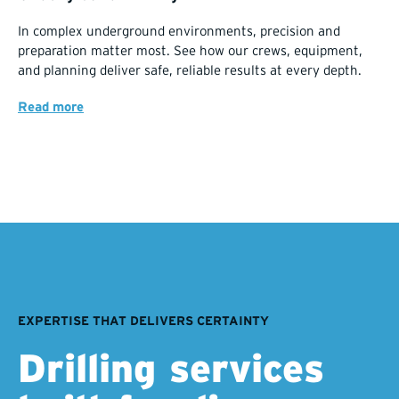
In complex underground environments, precision and
preparation matter most. See how our crews, equipment,
and planning deliver safe, reliable results at every depth.
Read more
EXPERTISE THAT DELIVERS CERTAINTY
Drilling services