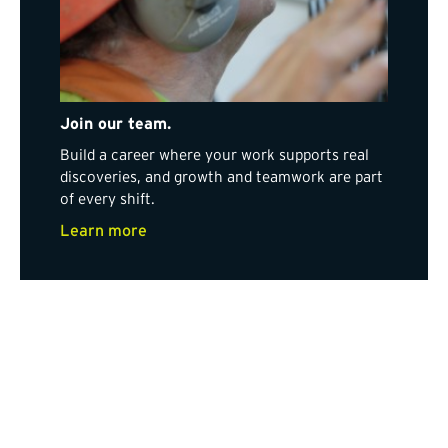
Join our team.
Build a career where your work supports real
discoveries, and growth and teamwork are part
of every shift.
Learn more