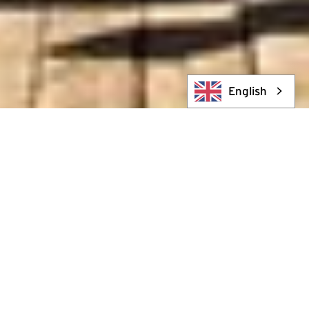
English