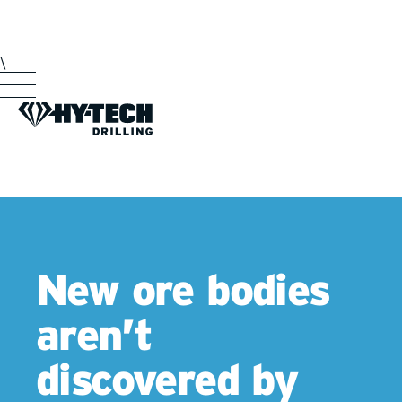
\
New ore bodies
aren’t
discovered by