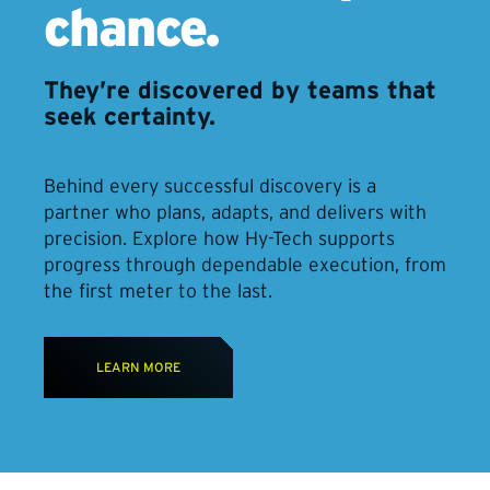
chance.
They’re discovered by teams that
seek certainty.
Behind every successful discovery is a
partner who plans, adapts, and delivers with
precision. Explore how Hy-Tech supports
progress through dependable execution, from
the first meter to the last.
LEARN MORE