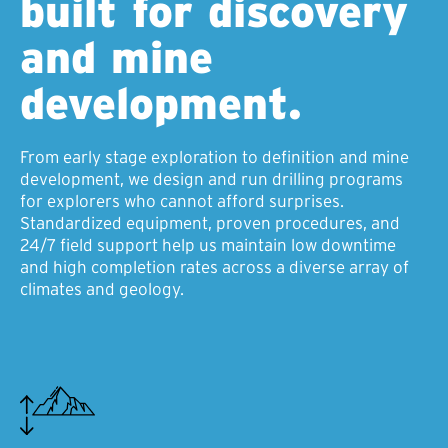
built for discovery
and mine
development.
From early stage exploration to definition and mine
development, we design and run drilling programs
for explorers who cannot afford surprises.
Standardized equipment, proven procedures, and
24/7 field support help us maintain low downtime
and high completion rates across a diverse array of
climates and geology.