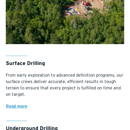
Surface Drilling
From early exploration to advanced definition programs, our
surface crews deliver accurate, efficient results in tough
terrain to ensure that every project is fulfilled on time and
on target.
Read more
Underground Drilling