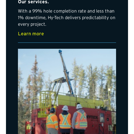
Our services.
With a 99% hole completion rate and less than
1% downtime, Hy-Tech delivers predictability on
every project.
Learn more