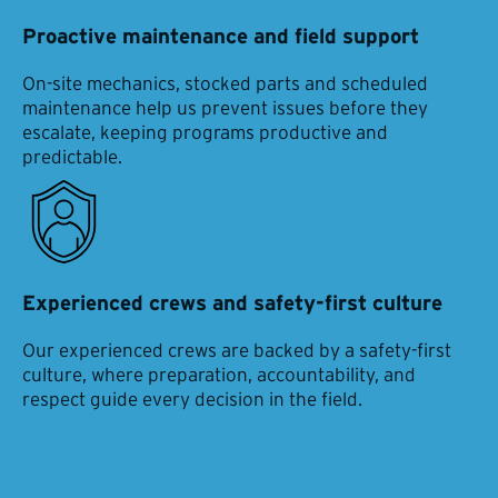
Proactive maintenance and field support
On-site mechanics, stocked parts and scheduled
maintenance help us prevent issues before they
escalate, keeping programs productive and
predictable.
Experienced crews and safety-first culture
Our experienced crews are backed by a safety-first
culture, where preparation, accountability, and
respect guide every decision in the field.