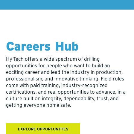
Careers Hub
Hy-Tech offers a wide spectrum of drilling
opportunities for people who want to build an
exciting career and lead the industry in production,
professionalism, and innovative thinking. Field roles
come with paid training, industry‑recognized
certifications, and real opportunities to advance, in a
culture built on integrity, dependability, trust, and
getting everyone home safe.
EXPLORE OPPORTUNITIES