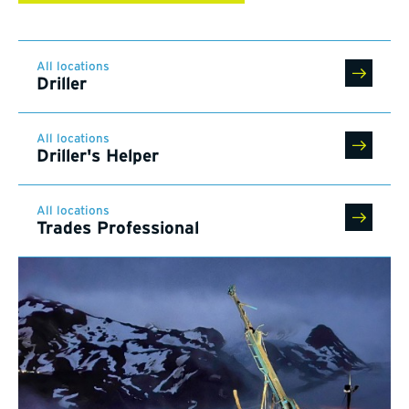
All locations
Driller
All locations
Driller's Helper
All locations
Trades Professional