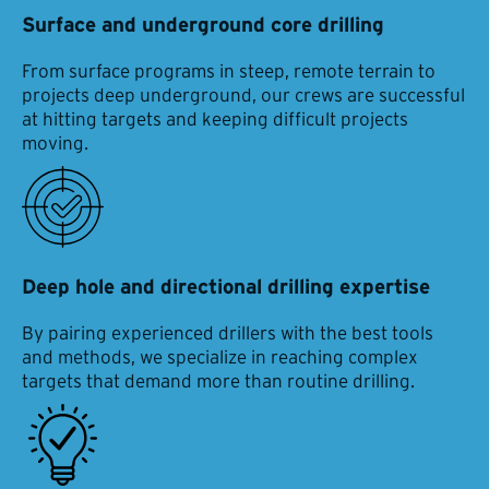
Surface and underground core drilling
From surface programs in steep, remote terrain to
projects deep underground, our crews are successful
at hitting targets and keeping difficult projects
moving.
Deep hole and directional drilling expertise
By pairing experienced drillers with the best tools
and methods, we specialize in reaching complex
targets that demand more than routine drilling.