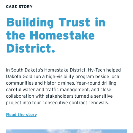
CASE STORY
Building Trust in
the Homestake
District.
In South Dakota’s Homestake District, Hy‑Tech helped
Dakota Gold run a high‑visibility program beside local
communities and historic mines. Year‑round drilling,
careful water and traffic management, and close
collaboration with stakeholders turned a sensitive
project into four consecutive contract renewals.​​
Read the story