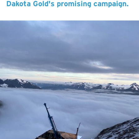
Dakota Gold's promising campaign.