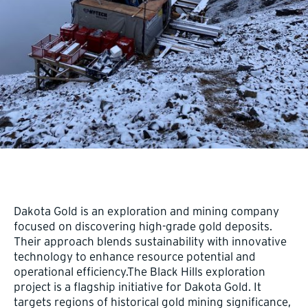
Dakota Gold is an exploration and mining company
focused on discovering high-grade gold deposits.
Their approach blends sustainability with innovative
technology to enhance resource potential and
operational efficiency.The Black Hills exploration
project is a flagship initiative for Dakota Gold. It
targets regions of historical gold mining significance,