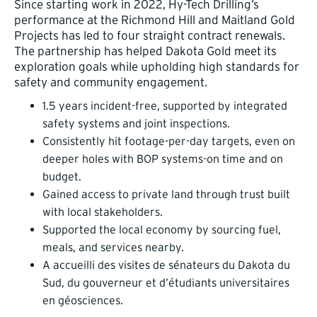
Since starting work in 2022, Hy-Tech Drilling’s
performance at the Richmond Hill and Maitland Gold
Projects has led to four straight contract renewals.
The partnership has helped Dakota Gold meet its
exploration goals while upholding high standards for
safety and community engagement.
1.5 years incident-free, supported by integrated
safety systems and joint inspections.
Consistently hit footage-per-day targets, even on
deeper holes with BOP systems-on time and on
budget.
Gained access to private land through trust built
with local stakeholders.
Supported the local economy by sourcing fuel,
meals, and services nearby.
A accueilli des visites de sénateurs du Dakota du
Sud, du gouverneur et d’étudiants universitaires
en géosciences.