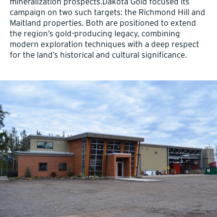
mineralization prospects.Dakota Gold focused its
campaign on two such targets: the Richmond Hill and
Maitland properties. Both are positioned to extend
the region’s gold-producing legacy, combining
modern exploration techniques with a deep respect
for the land’s historical and cultural significance.