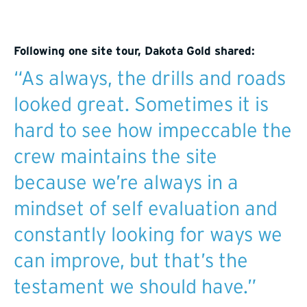
Following one site tour, Dakota Gold shared:
“As always, the drills and roads
looked great. Sometimes it is
hard to see how impeccable the
crew maintains the site
because we’re always in a
mindset of self evaluation and
constantly looking for ways we
can improve, but that’s the
testament we should have.”