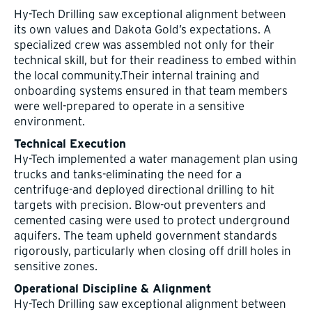
Hy-Tech Drilling saw exceptional alignment between
its own values and Dakota Gold’s expectations. A
specialized crew was assembled not only for their
technical skill, but for their readiness to embed within
the local community.Their internal training and
onboarding systems ensured in that team members
were well-prepared to operate in a sensitive
environment.
Technical Execution
Hy-Tech implemented a water management plan using
trucks and tanks-eliminating the need for a
centrifuge-and deployed directional drilling to hit
targets with precision. Blow-out preventers and
cemented casing were used to protect underground
aquifers. The team upheld government standards
rigorously, particularly when closing off drill holes in
sensitive zones.
Operational Discipline & Alignment
Hy-Tech Drilling saw exceptional alignment between