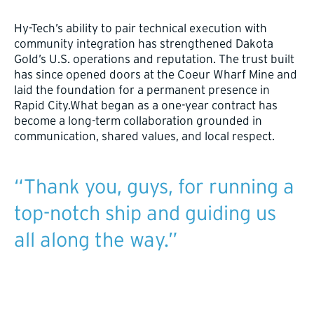
Hy-Tech’s ability to pair technical execution with
community integration has strengthened Dakota
Gold’s U.S. operations and reputation. The trust built
has since opened doors at the Coeur Wharf Mine and
laid the foundation for a permanent presence in
Rapid City.What began as a one-year contract has
become a long-term collaboration grounded in
communication, shared values, and local respect.
“Thank you, guys, for running a
top-notch ship and guiding us
all along the way.”