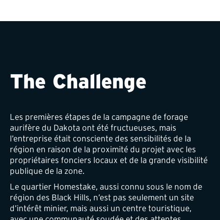
The Challenge
Les premières étapes de la campagne de forage
aurifère du Dakota ont été fructueuses, mais
l’entreprise était consciente des sensibilités de la
région en raison de la proximité du projet avec les
propriétaires fonciers locaux et de la grande visibilité
publique de la zone.
Le quartier Homestake, aussi connu sous le nom de
région des Black Hills, n’est pas seulement un site
d’intérêt minier, mais aussi un centre touristique,
avec une communauté soudée et des attentes