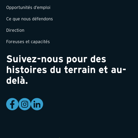
Opportunités d’emploi
Ce que nous défendons
Direction
Foreuses et capacités
Suivez-nous pour des
histoires du terrain et au-
delà.