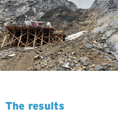
The results