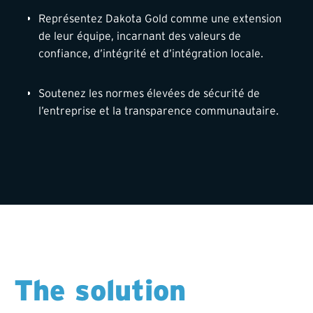
Représentez Dakota Gold comme une extension
de leur équipe, incarnant des valeurs de
confiance, d’intégrité et d’intégration locale.
Soutenez les normes élevées de sécurité de
l’entreprise et la transparence communautaire.
The solution