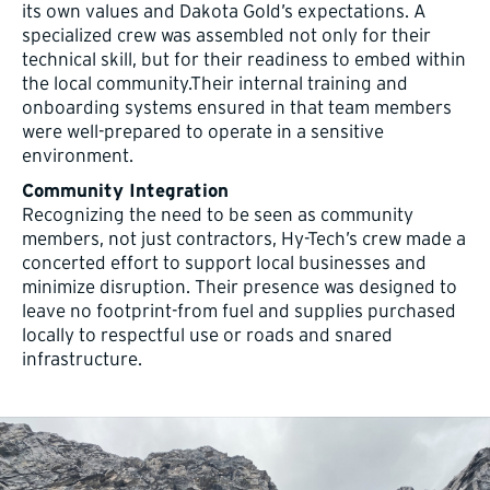
its own values and Dakota Gold’s expectations. A
specialized crew was assembled not only for their
technical skill, but for their readiness to embed within
the local community.Their internal training and
onboarding systems ensured in that team members
were well-prepared to operate in a sensitive
environment.
Community Integration
Recognizing the need to be seen as community
members, not just contractors, Hy-Tech’s crew made a
concerted effort to support local businesses and
minimize disruption. Their presence was designed to
leave no footprint-from fuel and supplies purchased
locally to respectful use or roads and snared
infrastructure.