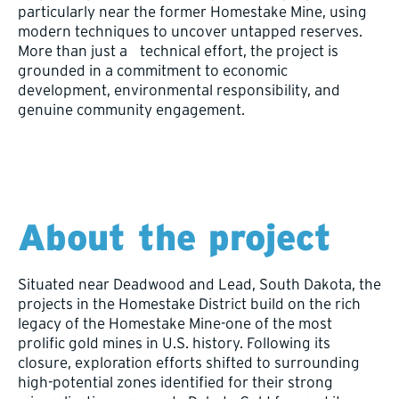
particularly near the former Homestake Mine, using
modern techniques to uncover untapped reserves.
More than just a technical effort, the project is
grounded in a commitment to economic
development, environmental responsibility, and
genuine community engagement.
About the project
Situated near Deadwood and Lead, South Dakota, the
projects in the Homestake District build on the rich
legacy of the Homestake Mine-one of the most
prolific gold mines in U.S. history. Following its
closure, exploration efforts shifted to surrounding
high-potential zones identified for their strong