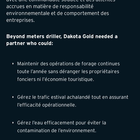
accrues en matière de responsabilité
environnementale et de comportement des
entreprises.
Beyond meters driller, Dakota Gold needed a
partner who could:
Maintenir des opérations de forage continues
toute l’année sans déranger les propriétaires
fonciers ni l’économie touristique.
Gérez le trafic estival achalandé tout en assurant
l’efficacité opérationnelle.
Gérez l’eau efficacement pour éviter la
contamination de l’environnement.