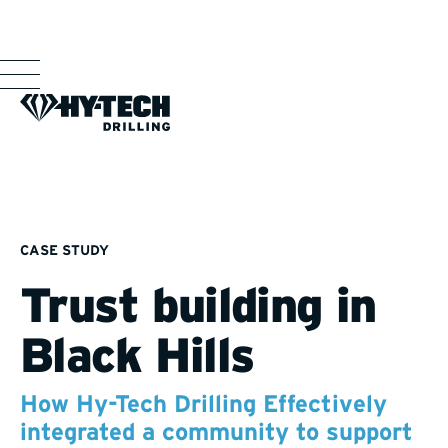
CASE STUDY
Trust building in
Black Hills
How Hy-Tech Drilling Effectively
integrated a community to support