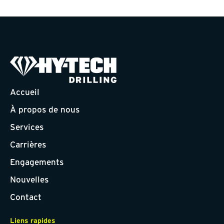
Accueil
À propos de nous
Services
Carrières
Engagements
Nouvelles
Contact
Liens rapides