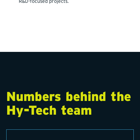
R&D-focused projects.
Numbers behind the
Hy-Tech team