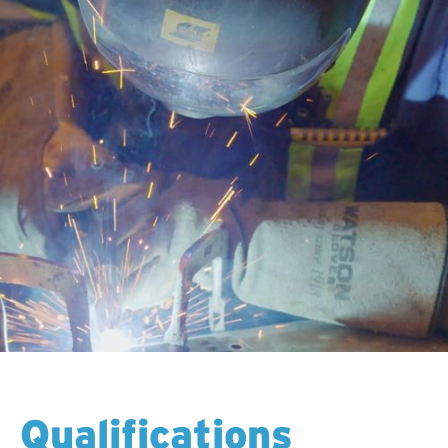
Qualifications