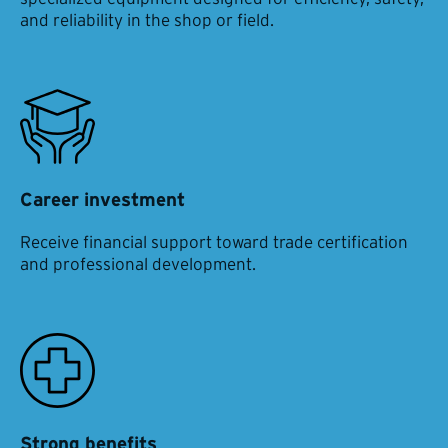
and reliability in the shop or field.
Career investment
Receive financial support toward trade certification
and professional development.
Strong benefits