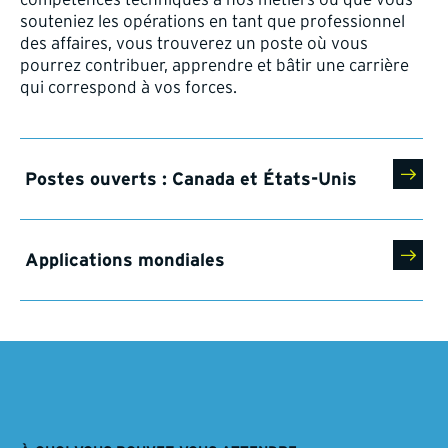
souteniez les opérations en tant que professionnel
des affaires, vous trouverez un poste où vous
pourrez contribuer, apprendre et bâtir une carrière
qui correspond à vos forces.
Postes ouverts : Canada et États-Unis
Applications mondiales