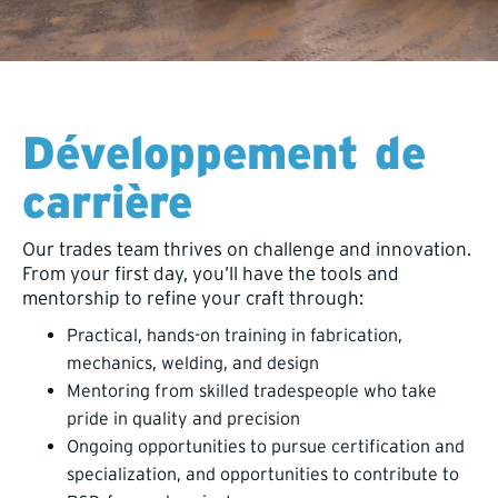
Développement de
carrière
Our trades team thrives on challenge and innovation.
From your first day, you’ll have the tools and
mentorship to refine your craft through:
Practical, hands-on training in fabrication,
mechanics, welding, and design
Mentoring from skilled tradespeople who take
pride in quality and precision
Ongoing opportunities to pursue certification and
specialization, and opportunities to contribute to