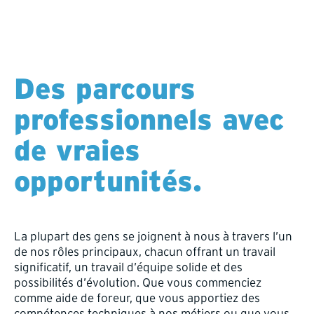
Des parcours
professionnels avec
de vraies
opportunités.
La plupart des gens se joignent à nous à travers l’un
de nos rôles principaux, chacun offrant un travail
significatif, un travail d’équipe solide et des
possibilités d’évolution. Que vous commenciez
comme aide de foreur, que vous apportiez des
compétences techniques à nos métiers ou que vous