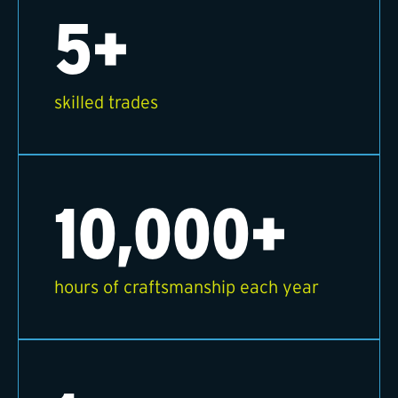
5+
skilled trades
10,000+
hours of craftsmanship each year