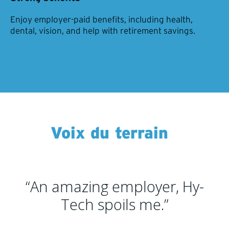
Enjoy employer-paid benefits, including health,
dental, vision, and help with retirement savings.
Voix du terrain
“An amazing employer, Hy-
Tech spoils me.”