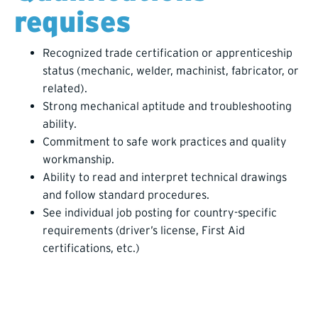
requises
Recognized trade certification or apprenticeship
status (mechanic, welder, machinist, fabricator, or
related).
Strong mechanical aptitude and troubleshooting
ability.
Commitment to safe work practices and quality
workmanship.
Ability to read and interpret technical drawings
and follow standard procedures.
See individual job posting for country-specific
requirements (driver’s license, First Aid
certifications, etc.)