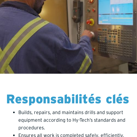
Responsabilités clés
Builds, repairs, and maintains drills and support
equipment according to Hy-Tech’s standards and
procedures.
Ensures all work is completed safely, efficiently,