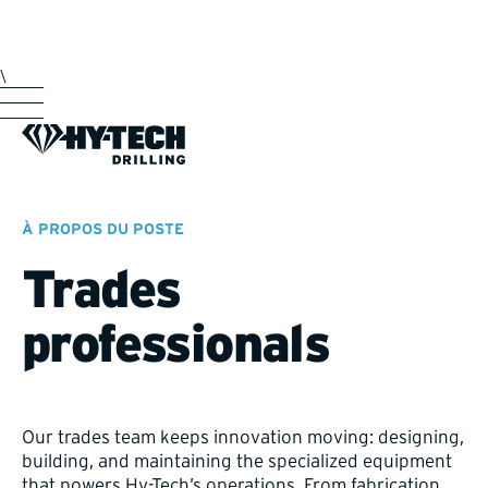
\
À PROPOS DU POSTE
Trades
professionals
Our trades team keeps innovation moving: designing,
building, and maintaining the specialized equipment
that powers Hy-Tech’s operations. From fabrication