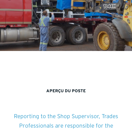
APERÇU DU POSTE
Reporting to the Shop Supervisor, Trades
Professionals are responsible for the