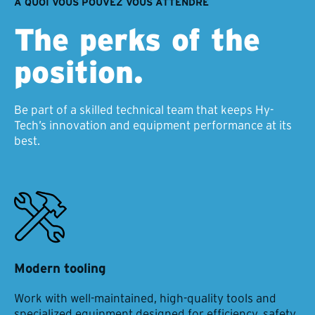
À QUOI VOUS POUVEZ VOUS ATTENDRE
The perks of the
position.
Be part of a skilled technical team that keeps Hy-
Tech’s innovation and equipment performance at its
best.
Modern tooling
Work with well-maintained, high-quality tools and
specialized equipment designed for efficiency, safety,