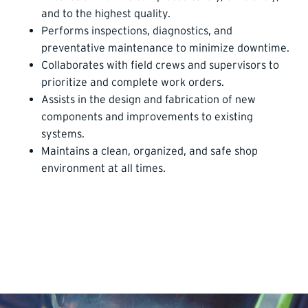
and to the highest quality.
Performs inspections, diagnostics, and
preventative maintenance to minimize downtime.
Collaborates with field crews and supervisors to
prioritize and complete work orders.
Assists in the design and fabrication of new
components and improvements to existing
systems.
Maintains a clean, organized, and safe shop
environment at all times.