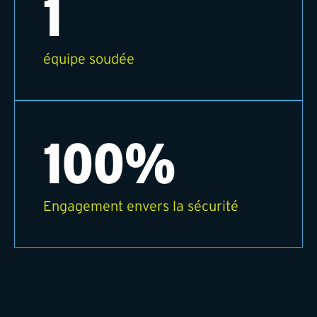
1
équipe soudée
100%
Engagement envers la sécurité