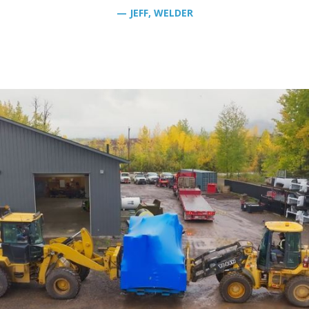
— JEFF, WELDER