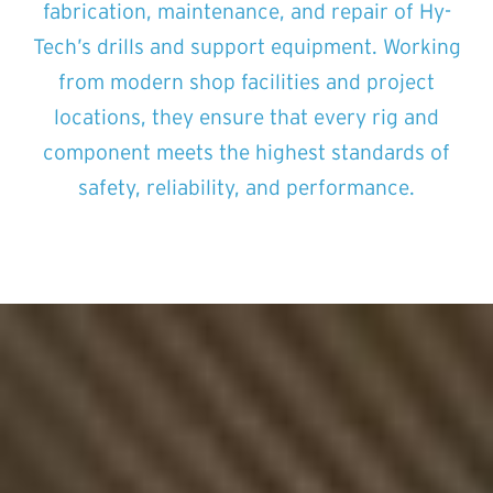
fabrication, maintenance, and repair of Hy-
Tech’s drills and support equipment. Working
from modern shop facilities and project
locations, they ensure that every rig and
component meets the highest standards of
safety, reliability, and performance.