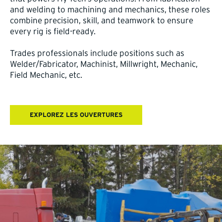
and welding to machining and mechanics, these roles
combine precision, skill, and teamwork to ensure
every rig is field-ready.
Trades professionals include positions such as
Welder/Fabricator, Machinist, Millwright, Mechanic,
Field Mechanic, etc.
EXPLOREZ LES OUVERTURES