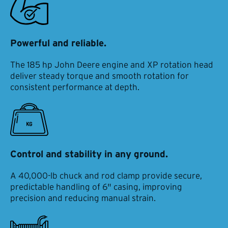
Powerful and reliable.
The 185 hp John Deere engine and XP rotation head
deliver steady torque and smooth rotation for
consistent performance at depth.
Control and stability in any ground.
A 40,000-lb chuck and rod clamp provide secure,
predictable handling of 6" casing, improving
precision and reducing manual strain.