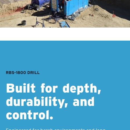
RBS-1800 DRILL
Built for depth,
durability, and
control.