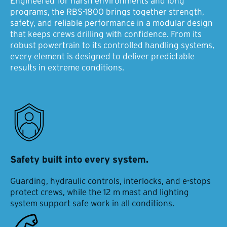
Engineered for harsh environments and long
programs, the RBS-1800 brings together strength,
safety, and reliable performance in a modular design
that keeps crews drilling with confidence. From its
robust powertrain to its controlled handling systems,
every element is designed to deliver predictable
results in extreme conditions.
Safety built into every system.
Guarding, hydraulic controls, interlocks, and e-stops
protect crews, while the 12 m mast and lighting
system support safe work in all conditions.