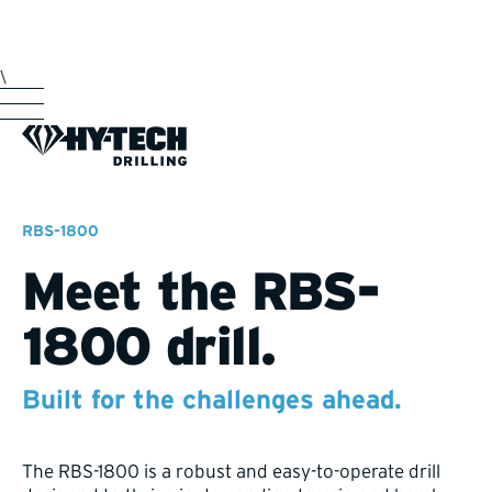
\
RBS-1800
Meet the RBS-
1800 drill.
Built for the challenges ahead.
The RBS-1800 is a robust and easy-to-operate drill