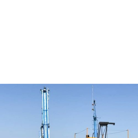
the ground and the challenges, the RBS-1800 helps
us deliver consistent results for clients across both
regions.