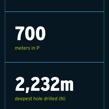
700
meters in P
2,232m
deepest hole drilled (N)