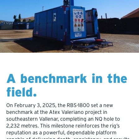
A benchmark in the
field.
On February 3, 2025, the RBS-1800 set a new
benchmark at the Atex Valeriano project in
southeastern Vallenar, completing an NQ hole to
2,232 metres. This milestone reinforces the rig’s
reputation as a powerful, dependable platform