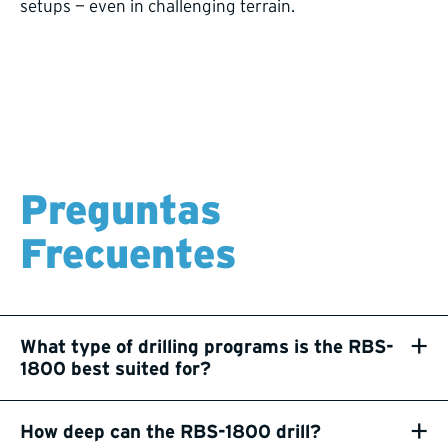
setups — even in challenging terrain.
Preguntas
Frecuentes
+
What type of drilling programs is the RBS-
1800 best suited for?
+
How deep can the RBS-1800 drill?