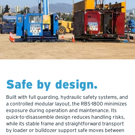
Safe by design.
Built with full guarding, hydraulic safety systems, and
a controlled modular layout, the RBS-1800 minimizes
exposure during operation and maintenance. Its
quick-to-disassemble design reduces handling risks,
while its stable frame and straightforward transport
by loader or bulldozer support safe moves between