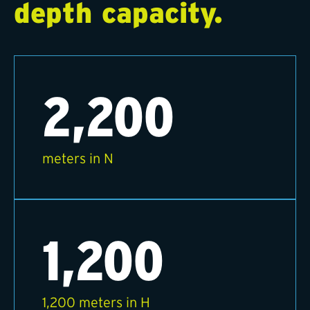
depth capacity.
2,200
meters in N
1,200
1,200 meters in H