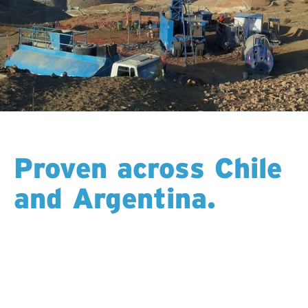
Proven across Chile
and Argentina.
Built for altitude, heat, and remote access, the RBS-
1800 is a core part of our fleet in Chile and Argentina.
Its strength, stability, and modular design make it
ideal for the Andes, where long programs, steep
terrain, and changing conditions demand a drill that
performs day after day. With local teams who know