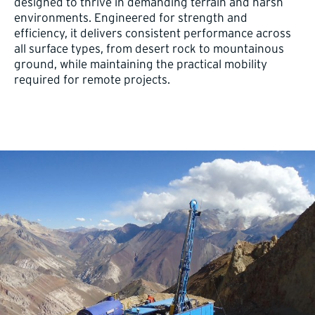
designed to thrive in demanding terrain and harsh
environments. Engineered for strength and
efficiency, it delivers consistent performance across
all surface types, from desert rock to mountainous
ground, while maintaining the practical mobility
required for remote projects.