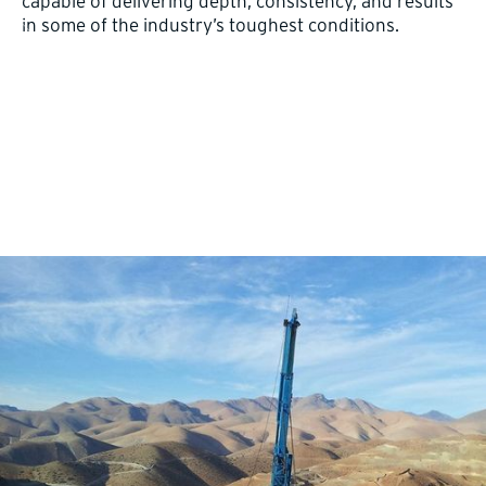
capable of delivering depth, consistency, and results
in some of the industry’s toughest conditions.