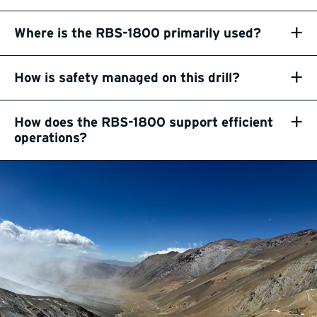
+
Where is the RBS-1800 primarily used?
+
How is safety managed on this drill?
+
How does the RBS-1800 support efficient
operations?