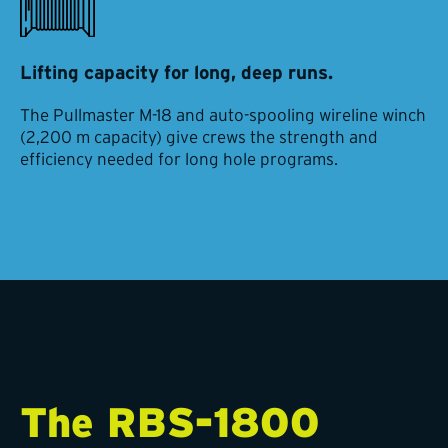
Lifting capacity for long, deep runs.
The Pullmaster M-18 and auto-spooling wireline winch
(2,200 m capacity) give crews the strength and
efficiency needed for long hole programs.
The RBS-1800