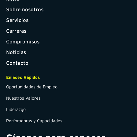
Sobre nosotros
Servicios
Carreras
Compromisos
Noticias
Contacto
Enlaces Rápidos
Oportunidades de Empleo
Nuestros Valores
Liderazgo
Perforadoras y Capacidades