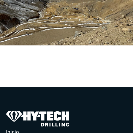
Inicio